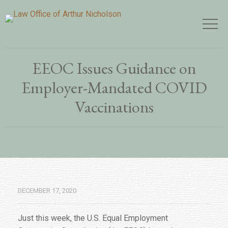
EEOC Issues Guidance on
Employer-Mandated COVID
Vaccinations
DECEMBER 17, 2020
Just this week, the U.S. Equal Employment