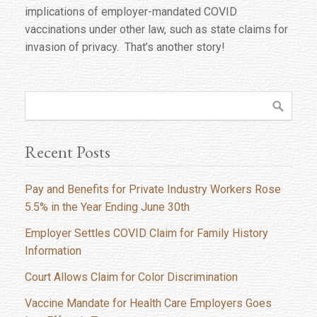
implications of employer-mandated COVID
vaccinations under other law, such as state claims for
invasion of privacy. That’s another story!
Recent Posts
Pay and Benefits for Private Industry Workers Rose
5.5% in the Year Ending June 30th
Employer Settles COVID Claim for Family History
Information
Court Allows Claim for Color Discrimination
Vaccine Mandate for Health Care Employers Goes