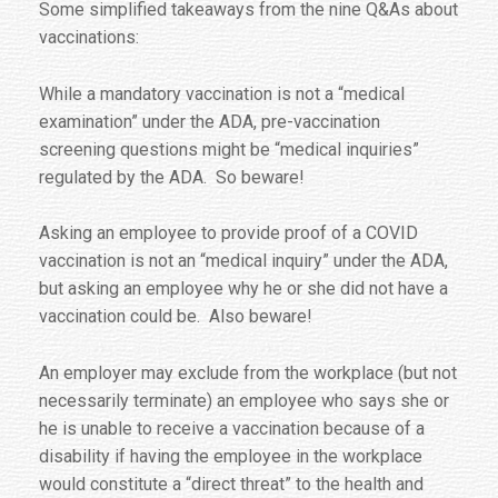
Some simplified takeaways from the nine Q&As about
vaccinations:
While a mandatory vaccination is not a “medical
examination” under the ADA, pre-vaccination
screening questions might be “medical inquiries”
regulated by the ADA. So beware!
Asking an employee to provide proof of a COVID
vaccination is not an “medical inquiry” under the ADA,
but asking an employee why he or she did not have a
vaccination could be. Also beware!
An employer may exclude from the workplace (but not
necessarily terminate) an employee who says she or
he is unable to receive a vaccination because of a
disability if having the employee in the workplace
would constitute a “direct threat” to the health and