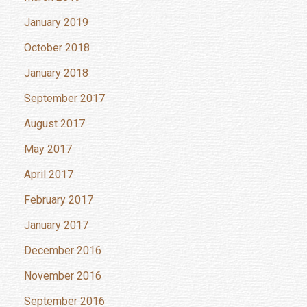
January 2019
October 2018
January 2018
September 2017
August 2017
May 2017
April 2017
February 2017
January 2017
December 2016
November 2016
September 2016