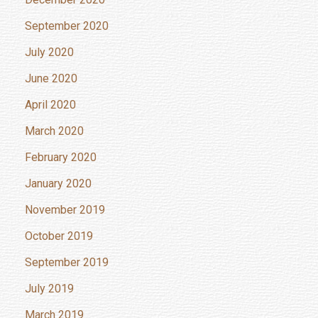
September 2020
July 2020
June 2020
April 2020
March 2020
February 2020
January 2020
November 2019
October 2019
September 2019
July 2019
March 2019