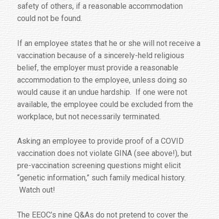
safety of others, if a reasonable accommodation
could not be found.
If an employee states that he or she will not receive a
vaccination because of a sincerely-held religious
belief, the employer must provide a reasonable
accommodation to the employee, unless doing so
would cause it an undue hardship. If one were not
available, the employee could be excluded from the
workplace, but not necessarily terminated.
Asking an employee to provide proof of a COVID
vaccination does not violate GINA (see above!), but
pre-vaccination screening questions might elicit
“genetic information,” such family medical history.
Watch out!
The EEOC’s nine Q&As do not pretend to cover the