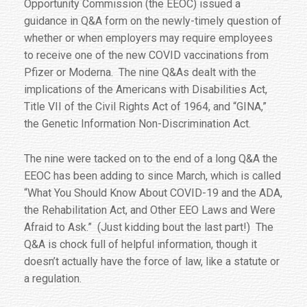
Opportunity Commission (the EEOC) issued a
guidance in Q&A form on the newly-timely question of
whether or when employers may require employees
to receive one of the new COVID vaccinations from
Pfizer or Moderna. The nine Q&As dealt with the
implications of the Americans with Disabilities Act,
Title VII of the Civil Rights Act of 1964, and “GINA,”
the Genetic Information Non-Discrimination Act.
The nine were tacked on to the end of a long Q&A the
EEOC has been adding to since March, which is called
“What You Should Know About COVID-19 and the ADA,
the Rehabilitation Act, and Other EEO Laws and Were
Afraid to Ask.” (Just kidding bout the last part!) The
Q&A is chock full of helpful information, though it
doesn’t actually have the force of law, like a statute or
a regulation.