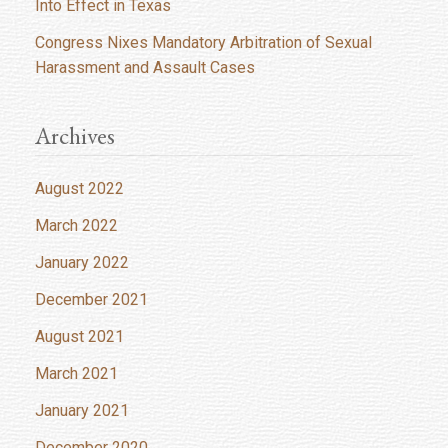
Into Effect in Texas
Congress Nixes Mandatory Arbitration of Sexual
Harassment and Assault Cases
Archives
August 2022
March 2022
January 2022
December 2021
August 2021
March 2021
January 2021
December 2020