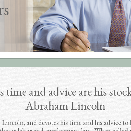
rs
s time and advice are his stock
Abraham Lincoln
 Lincoln, and devotes his time and his advice to
that is labor and employment law. When called u