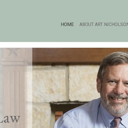
HOME
ABOUT ART NICHOLSO
Law