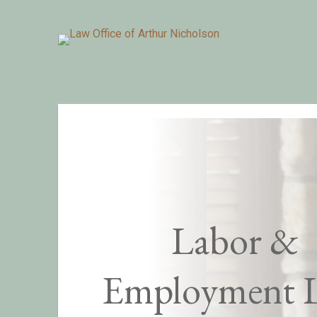
Labor &
Employment 