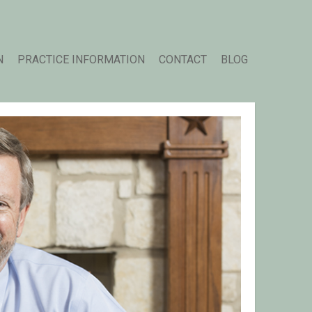
N
PRACTICE INFORMATION
CONTACT
BLOG