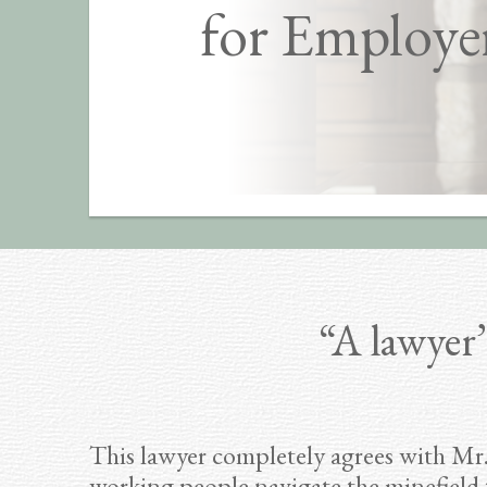
for Employe
“A lawyer’
This lawyer completely agrees with Mr.
working people navigate the minefield 