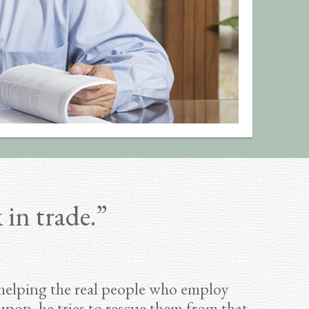
 in trade.”
 helping the real people who employ
pon, he tries to rescue them from that